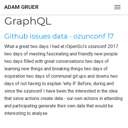
ADAM GRUER
Togg
navig
GraphQL
Github issues data - ozunconf 17
What a great two days I had at rOpenSci’s ozunconf 2017.
two days of meeting fascinating and friendly new people
two days filled with great conversations two days of
learning new things and breaking things two days of
inspiration two days of communal git ups and downs two
days of not having to explain ‘why R’ Before, during and
since the ozunconf I have been the interested in the idea
that since actions create data - our own actions in attending
and participating generate their own data that would be
interesting to analyse.