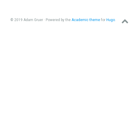
© 2019 Adam Gruer · Powered by the
Academic theme
for
Hugo
.