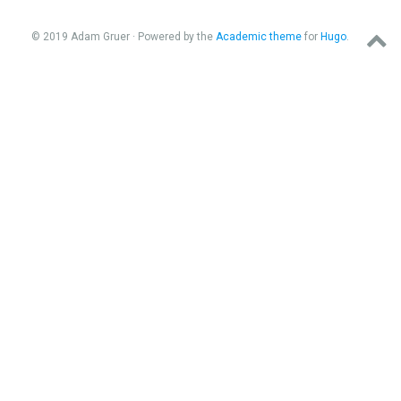
© 2019 Adam Gruer · Powered by the
Academic theme
for
Hugo
.