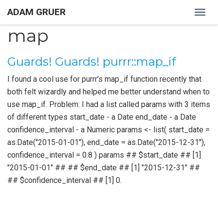
ADAM GRUER
Togg
navig
map
Guards! Guards! purrr::map_if
I found a cool use for purrr’s map_if function recently that
both felt wizardly and helped me better understand when to
use map_if. Problem: I had a list called params with 3 items
of different types start_date - a Date end_date - a Date
confidence_interval - a Numeric params <- list( start_date =
as.Date("2015-01-01"), end_date = as.Date("2015-12-31"),
confidence_interval = 0.8 ) params ## $start_date ## [1]
"2015-01-01" ## ## $end_date ## [1] "2015-12-31" ##
## $confidence_interval ## [1] 0.