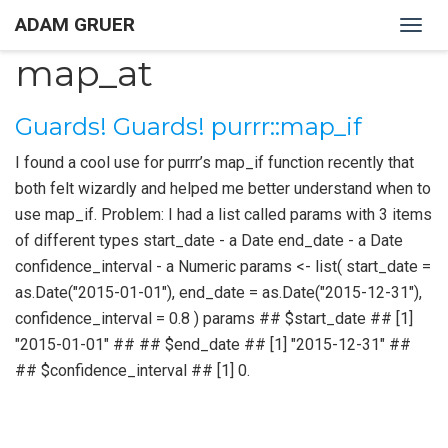
ADAM GRUER
Togg
navig
map_at
Guards! Guards! purrr::map_if
I found a cool use for purrr’s map_if function recently that
both felt wizardly and helped me better understand when to
use map_if. Problem: I had a list called params with 3 items
of different types start_date - a Date end_date - a Date
confidence_interval - a Numeric params <- list( start_date =
as.Date("2015-01-01"), end_date = as.Date("2015-12-31"),
confidence_interval = 0.8 ) params ## $start_date ## [1]
"2015-01-01" ## ## $end_date ## [1] "2015-12-31" ##
## $confidence_interval ## [1] 0.