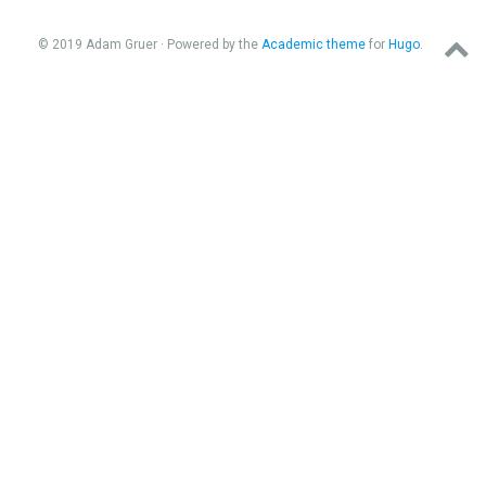
© 2019 Adam Gruer · Powered by the
Academic theme
for
Hugo
.