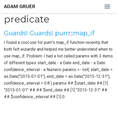
ADAM GRUER
Togg
navig
predicate
Guards! Guards! purrr::map_if
I found a cool use for purrr’s map_if function recently that
both felt wizardly and helped me better understand when to
use map_if. Problem: I had a list called params with 3 items
of different types start_date - a Date end_date - a Date
confidence_interval - a Numeric params <- list( start_date =
as.Date("2015-01-01"), end_date = as.Date("2015-12-31"),
confidence_interval = 0.8 ) params ## $start_date ## [1]
"2015-01-01" ## ## $end_date ## [1] "2015-12-31" ##
## $confidence_interval ## [1] 0.