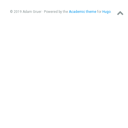
© 2019 Adam Gruer · Powered by the
Academic theme
for
Hugo
.