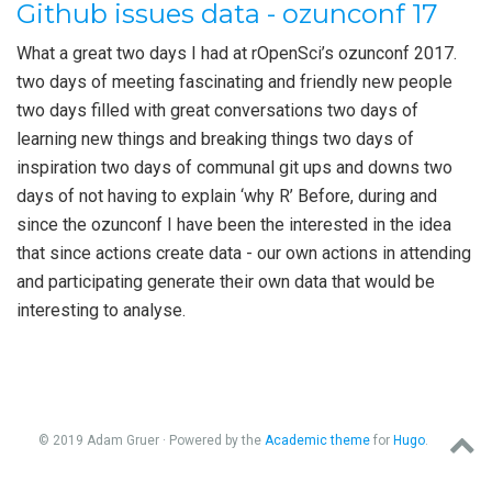
Github issues data - ozunconf 17
What a great two days I had at rOpenSci’s ozunconf 2017.
two days of meeting fascinating and friendly new people
two days filled with great conversations two days of
learning new things and breaking things two days of
inspiration two days of communal git ups and downs two
days of not having to explain ‘why R’ Before, during and
since the ozunconf I have been the interested in the idea
that since actions create data - our own actions in attending
and participating generate their own data that would be
interesting to analyse.
© 2019 Adam Gruer · Powered by the
Academic theme
for
Hugo
.