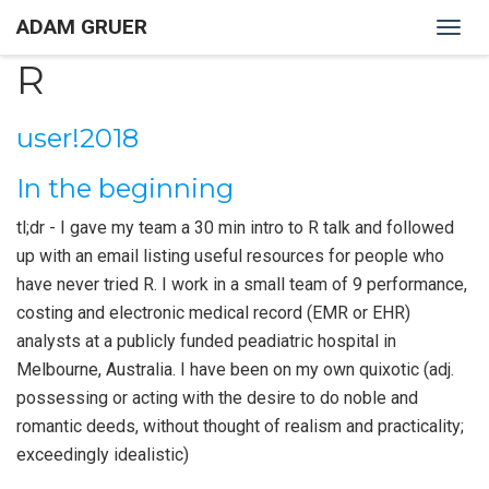
ADAM GRUER
Togg
navig
R
user!2018
In the beginning
tl;dr - I gave my team a 30 min intro to R talk and followed
up with an email listing useful resources for people who
have never tried R. I work in a small team of 9 performance,
costing and electronic medical record (EMR or EHR)
analysts at a publicly funded peadiatric hospital in
Melbourne, Australia. I have been on my own quixotic (adj.
possessing or acting with the desire to do noble and
romantic deeds, without thought of realism and practicality;
exceedingly idealistic)