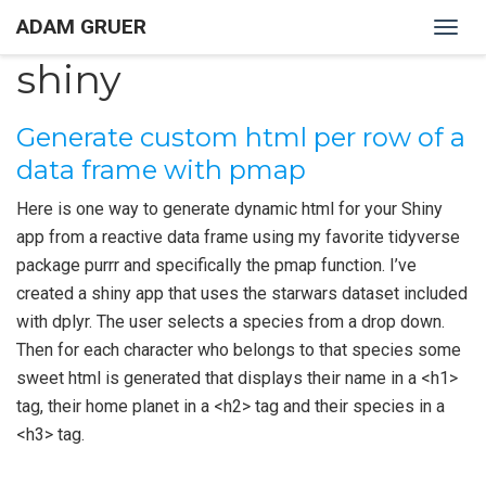
ADAM GRUER
Togg
navig
shiny
Generate custom html per row of a
data frame with pmap
Here is one way to generate dynamic html for your Shiny
app from a reactive data frame using my favorite tidyverse
package purrr and specifically the pmap function. I’ve
created a shiny app that uses the starwars dataset included
with dplyr. The user selects a species from a drop down.
Then for each character who belongs to that species some
sweet html is generated that displays their name in a <h1>
tag, their home planet in a <h2> tag and their species in a
<h3> tag.