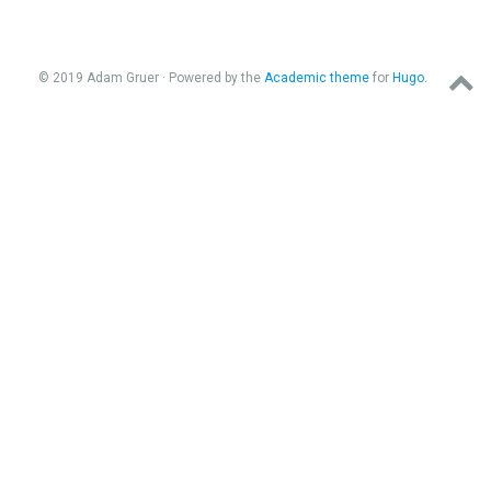
© 2019 Adam Gruer · Powered by the
Academic theme
for
Hugo
.